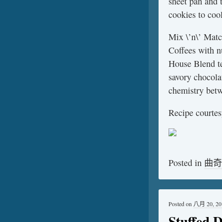
sheet pan and 
cookies to coo
Mix \’n\’ Matc
Coffees with 
House Blend te
savory chocola
chemistry betw
Recipe courtes
Posted in
曲奇
Posted on
八月 20, 20
Stuffed 