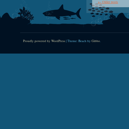
←
Older posts
Proudly powered by WordPress
|
Theme: Beach by
Gibbo
.