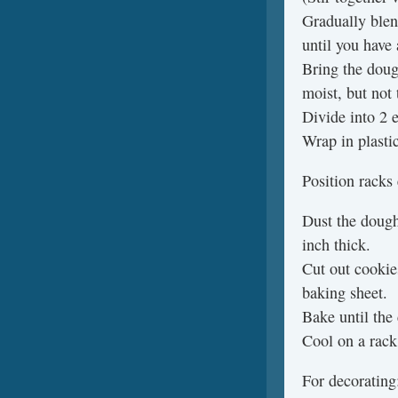
Gradually blen
until you have
Bring the doug
moist, but not 
Divide into 2 e
Wrap in plastic
Position racks
Dust the dough
inch thick.
Cut out cookie
baking sheet.
Bake until the
Cool on a rack
For decoratin