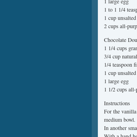
1 large egg
1 to 1 1/4 teas
1 cup unsalted 
2 cups all-purp
Chocolate Dou
1 1/4 cups gra
3/4 cup natura
1/4 teaspoon fi
1 cup unsalted
1 large egg
1 1/2 cups all-
Instructions
For the vanilla
medium bowl.
In another sma
With a hand he