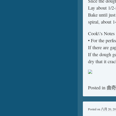
Slice the doug
Lay about 1/2-
Bake until just
spiral, about 1
Cook\’s Notes
• For the perfec
If there are ga
If the dough ge
dry that it crac
Posted in
曲奇
Posted on
八月 20, 20