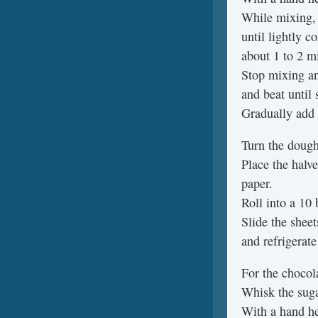
While mixing, 
until lightly c
about 1 to 2 m
Stop mixing an
and beat until
Gradually add 
Turn the dough 
Place the halv
paper.
Roll into a 10 
Slide the shee
and refrigerate
For the chocol
Whisk the suga
With a hand he