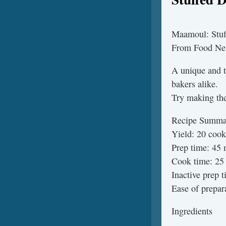
Maamoul: Stuf
From Food Ne
A unique and t
bakers alike.
Try making them
Recipe Summa
Yield: 20 cook
Prep time: 45 
Cook time: 25 
Inactive prep 
Ease of prepar
Ingredients