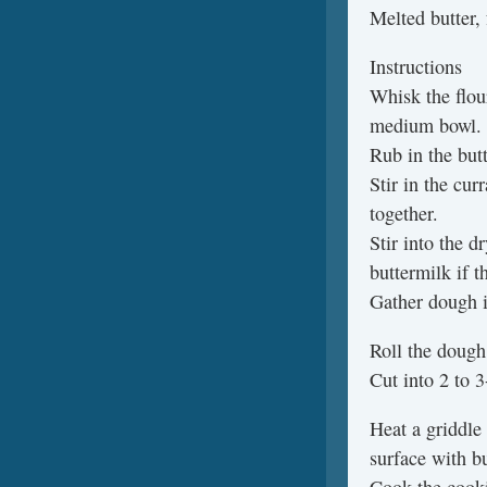
Melted butter,
Instructions
Whisk the flou
medium bowl.
Rub in the butt
Stir in the cur
together.
Stir into the 
buttermilk if t
Gather dough in
Roll the dough
Cut into 2 to 3
Heat a griddle
surface with bu