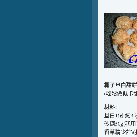
椰子旦白甜餅
(輕鬆做低卡甜
材料:
旦白1個(約35g
砂糖50g(我用了
香草精少許\(