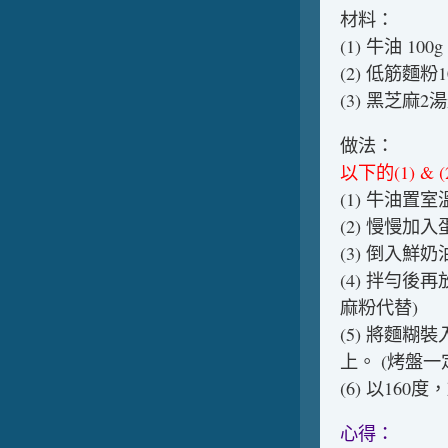
材料：
(1) 牛油 1
(2) 低筋麵
(3) 黑芝麻
做法：
以下的(1) 
(1) 牛油
(2) 慢慢
(3) 倒入
(4) 拌勻
麻粉代替)
(5) 將麵
上。 (烤盤
(6) 以16
心得：