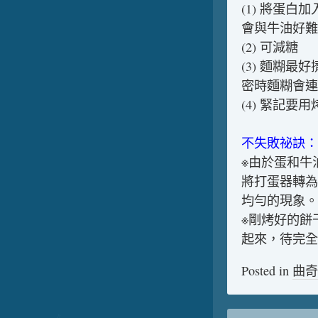
(1) 將蛋
會與牛油好難
(2) 可減糖
(3) 麵糊
密時麵糊會連
(4) 緊記要
不失敗祕訣：
※由於蛋和牛
將打蛋器轉為
均勻的現象。
※剛烤好的餅
起來，待完全
Posted in
曲奇