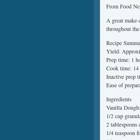
From Food Ne
A great make-a
throughout the
Recipe Summa
Yield: Approx
Prep time: 1 h
Cook time: 14 
Inactive prep 
Ease of prepar
Ingredients
Vanilla Dough
1/2 cup granul
2 tablespoons 
1/4 teaspoon fi