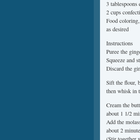
3 tablespoons
2 cups confect
Food coloring,
as desired
Instructions
Puree the ging
Squeeze and st
Discard the gi
Sift the flour,
then whisk in t
Cream the butt
about 1 1/2 mi
Add the molass
about 2 minute
(Stir together 