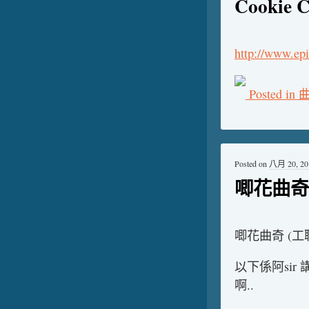
Cookie C
http://www.epi
Posted in
Posted on
八月 20, 20
唧花曲奇 
唧花曲奇 (工
以下係阿si
啊..