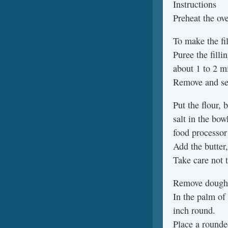
Instructions
Preheat the ov
To make the fil
Puree the filli
about 1 to 2 m
Remove and set
Put the flour, 
salt in the bow
food processor
Add the butter,
Take care not t
Remove dough f
In the palm of
inch round.
Place a rounde