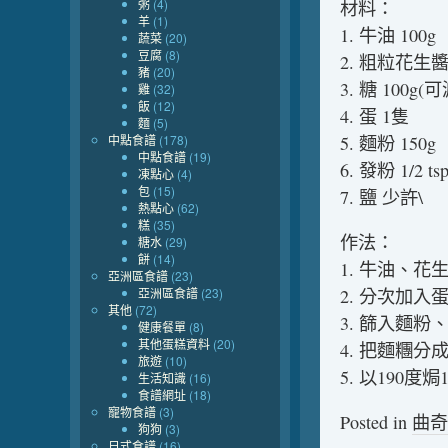
粥
(4)
材料：
羊
(1)
1. 牛油 100g
蔬菜
(20)
豆腐
(8)
2. 粗粒花生醬 
豬
(20)
3. 糖 100g(可
雞
(32)
飯
(12)
4. 蛋 1隻
麵
(5)
中點食譜
(178)
5. 麵粉 150g
中點食譜
(19)
6. 發粉 1/2 ts
凍點心
(4)
包
(15)
7. 鹽 少許\
熱點心
(62)
糕
(35)
作法：
糖水
(29)
餅
(14)
1. 牛油、
亞洲區食譜
(23)
亞洲區食譜
(23)
2. 分次加入
其他
(72)
3. 篩入麵
健康餐單
(8)
其他蛋糕資料
(20)
4. 把麵糰
旅遊
(10)
5. 以190度
生活知識
(16)
食譜網址
(18)
寵物食譜
(3)
Posted in
曲奇
狗狗
(3)
日式食譜
(16)