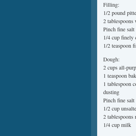
Filling:
1/2 pound pitt
2 tablespoons 
Pinch fine salt
1/4 cup finely
1/2 teaspoon f
Dough:
2 cups all-purp
1 teaspoon ba
1 tablespoon c
dusting
Pinch fine salt
1/2 cup unsalte
2 tablespoons n
1/4 cup milk