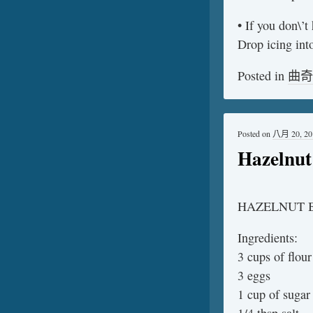
• If you don\’t
Drop icing into
Posted in
曲奇
Posted on
八月 20, 20
Hazelnut 
HAZELNUT B
Ingredients:
3 cups of flour
3 eggs
1 cup of sugar