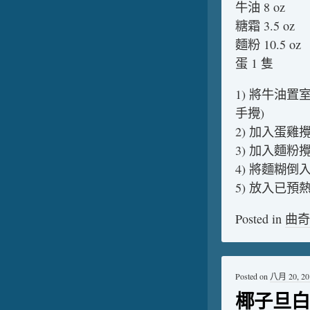
牛油 8 oz
糖霜 3.5 oz
麵粉 10.5 oz
蛋 1 隻
1) 將牛油置
手攪)
2) 加入蛋雞
3) 加入麵粉
4) 將麵糊
5) 放入已預熱
Posted in
曲奇
Posted on
八月 20, 20
椰子旦白