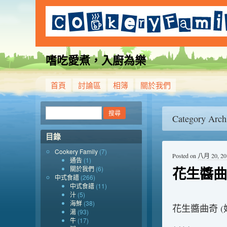
嗜吃愛煮，入廚為樂
首頁
討論區
相簿
關於我們
Category Arch
目錄
Cookery Family
(7)
Posted on
八月 20, 20
通告
(1)
花生醬曲
關於我們
(6)
中式食譜
(266)
中式食譜
(11)
汁
(5)
海鮮
(38)
花生醬曲奇 (
湯
(93)
牛
(17)