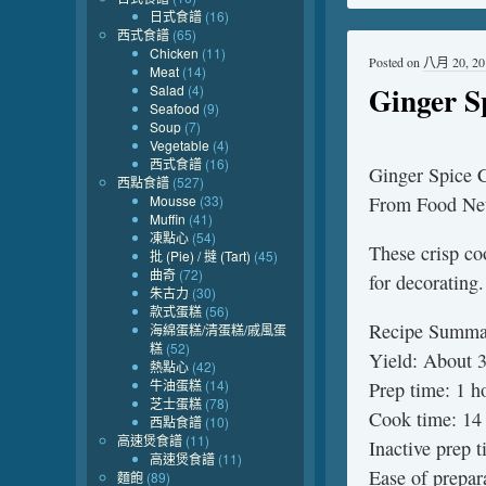
日式食譜
(16)
西式食譜
(65)
Chicken
(11)
Posted on
八月 20, 20
Meat
(14)
Ginger S
Salad
(4)
Seafood
(9)
Soup
(7)
Vegetable
(4)
西式食譜
(16)
Ginger Spice 
西點食譜
(527)
Mousse
(33)
From Food Ne
Muffin
(41)
凍點心
(54)
These crisp co
批 (Pie) / 撻 (Tart)
(45)
曲奇
(72)
for decorating.
朱古力
(30)
款式蛋糕
(56)
Recipe Summa
海綿蛋糕/清蛋糕/戚風蛋
糕
(52)
Yield: About 
熱點心
(42)
牛油蛋糕
(14)
Prep time: 1 h
芝士蛋糕
(78)
Cook time: 14 
西點食譜
(10)
高速煲食譜
(11)
Inactive prep 
高速煲食譜
(11)
Ease of prepar
麵飽
(89)