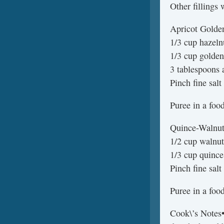
Other fillings 
Apricot Golden
1/3 cup hazeln
1/3 cup golden
3 tablespoons 
Pinch fine salt
Puree in a foo
Quince-Walnut 
1/2 cup walnut
1/3 cup quinc
Pinch fine salt
Puree in a foo
Cook\’s Notes•