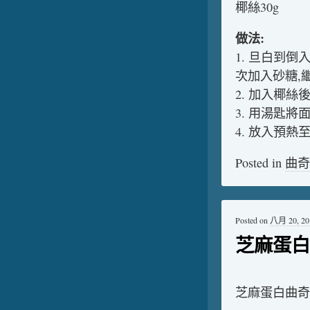
椰絲30g
做法:
1. 旦白到倒
次加入砂糖,
2. 加入椰絲
3. 用湯匙
4. 放入預熱至
Posted in
曲奇
Posted on
八月 20, 20
芝麻蛋白
芝麻蛋白曲奇