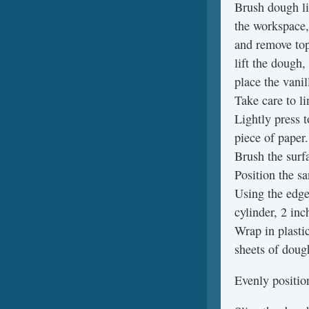
Brush dough li
the workspace,
and remove top
lift the dough,
place the vani
Take care to l
Lightly press 
piece of paper.
Brush the surf
Position the s
Using the edge 
cylinder, 2 inc
Wrap in plasti
sheets of doug
Evenly positio