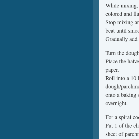
While mixing, 
colored and flu
Stop mixing an
beat until smo
Gradually add 
Turn the dough 
Place the halv
paper.
Roll into a 10 
dough/parchme
onto a baking s
overnight.
For a spiral co
Put 1 of the c
sheet of parch