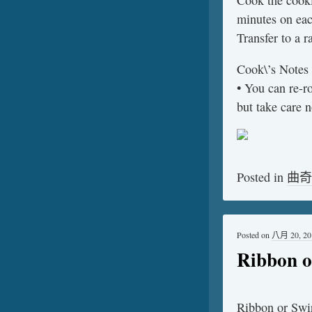
Cook the cooki
minutes on eac
Transfer to a r
Cook\’s Notes
• You can re-r
but take care 
Posted in
曲奇
Posted on
八月 20, 20
Ribbon o
Ribbon or Swi