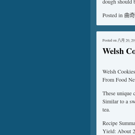
dough should b
Posted in
曲奇
Posted on
八月 20, 20
Welsh Co
Welsh Cookie
From Food Ne
These unique c
Similar to a s
tea.
Recipe Summa
Yield: About 2