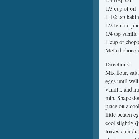
1/4 tbsp salt
1/3 cup of oil
1 1/2 tsp baki
1/2 lemon, jui
1/4 tsp vanilla
1 cup of chopp
Melted chocola
Directions:
Mix flour, salt
eggs until well
vanilla, and nu
min. Shape dou
place on a cook
little beaten 
cool slightly (
loaves on a dia