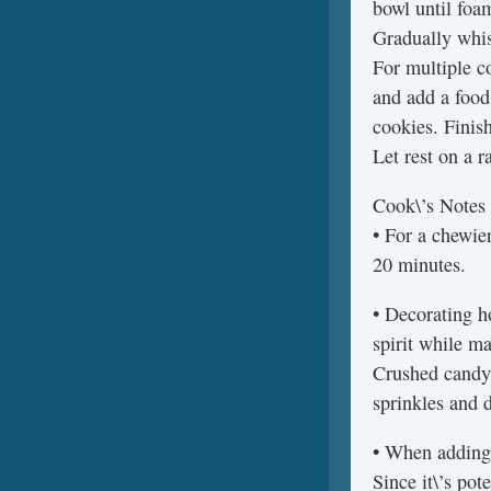
bowl until foa
Gradually whis
For multiple co
and add a food
cookies. Finish
Let rest on a r
Cook\’s Notes
• For a chewier
20 minutes.
• Decorating h
spirit while m
Crushed candy 
sprinkles and 
• When adding 
Since it\’s pot