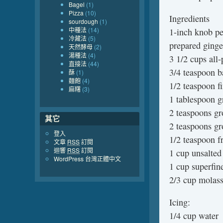
Bagel
(1)
Pizza
(10)
Ingredients
sourdough
(1)
中種法
(14)
1-inch knob pe
冷藏法
(5)
prepared ginge
天然酵母
(2)
湯種法
(4)
3 1/2 cups all-
直接法
(44)
3/4 teaspoon b
酥
(1)
麵飽
(4)
1/2 teaspoon fi
麻糬
(3)
1 tablespoon g
2 teaspoons g
其它
2 teaspoons gr
登入
1/2 teaspoon f
文章
RSS
訂閱
迴響
RSS
訂閱
1 cup unsalted
WordPress 台灣正體中文
1 cup superfin
2/3 cup molass
Icing:
1/4 cup water