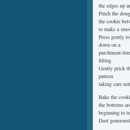
the edges up an
Pinch the dough
the cookie be
to make a smoo
Press gently to
down on a
parchment-line
filling.
Gently prick t
pattern
taking care not
Bake the cookie
the bottoms are
beginning to t
Dust generousl