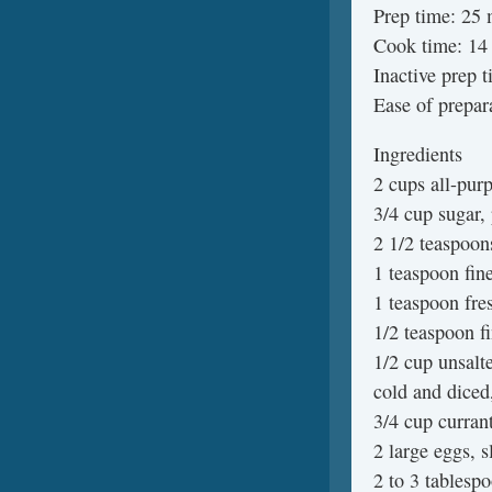
Prep time: 25 
Cook time: 14 
Inactive prep 
Ease of prepar
Ingredients
2 cups all-purp
3/4 cup sugar,
2 1/2 teaspoo
1 teaspoon fin
1 teaspoon fre
1/2 teaspoon fi
1/2 cup unsalte
cold and diced
3/4 cup curran
2 large eggs, s
2 to 3 tablesp